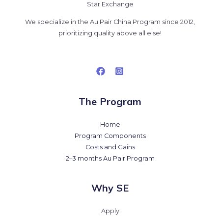
Star Exchange
We specialize in the Au Pair China Program since 2012,
prioritizing quality above all else!
The Program
Home
Program Components
Costs and Gains
2–3 months Au Pair Program
Why SE
Apply