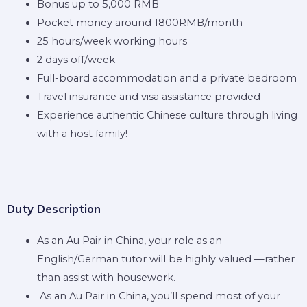
Bonus up to 5,000 RMB
Pocket money around 1800RMB/month
25 hours/week working hours
2 days off/week
Full-board accommodation and a private bedroom
Travel insurance and visa assistance provided
Experience authentic Chinese culture through living
with a host family!
Duty Description
As an Au Pair in China, your role as an
English/German tutor will be highly valued —rather
than assist with housework.
As an Au Pair in China, you’ll spend most of your