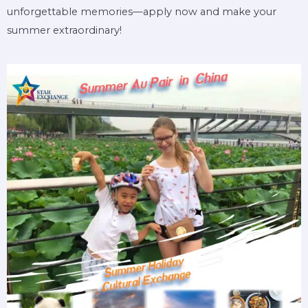
unforgettable memories—apply now and make your
summer extraordinary!