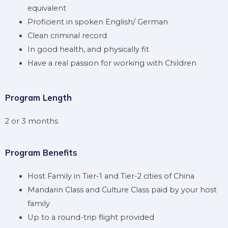
equivalent
Proficient in spoken English/ German
Clean criminal record
In good health, and physically fit
Have a real passion for working with Children
Program Length
2 or 3 months
Program Benefits
Host Family in Tier-1 and Tier-2 cities of China
Mandarin Class and Culture Class paid by your host
family
Up to a round-trip flight provided