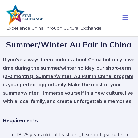
Experience China Through Cultural Exchange
Summer/Winter Au Pair in China
If you’ve always been curious about China but only have
time during the summer/winter holiday, our
short-term
(2–3 months) Summer/winter Au Pair in China program
is your perfect opportunity. Make the most of your
summer/winter—immerse yourself in a new culture, live
with a local family, and create unforgettable memories!
Requirements
18-25 years old , at least a high school graduate or