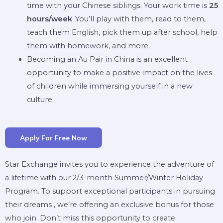
time with your Chinese siblings. Your work time is
25
hours/week
.You’ll play with them, read to them,
teach them English, pick them up after school, help
them with homework, and more.
Becoming an Au Pair in China is an excellent
opportunity to make a positive impact on the lives
of children while immersing yourself in a new
culture.
Apply For Free Now
Star Exchange invites you to experience the adventure of
a lifetime with our 2/3-month Summer/Winter Holiday
Program. To support exceptional participants in pursuing
their dreams , we’re offering an exclusive bonus for those
who join. Don’t miss this opportunity to create